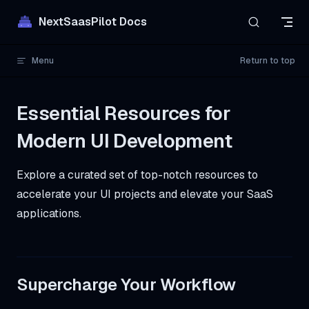
Skip to content
NextSaasPilot Docs
Menu
Return to top
Essential Resources for
Modern UI Development
Explore a curated set of top-notch resources to
accelerate your UI projects and elevate your SaaS
applications.
Supercharge Your Workflow