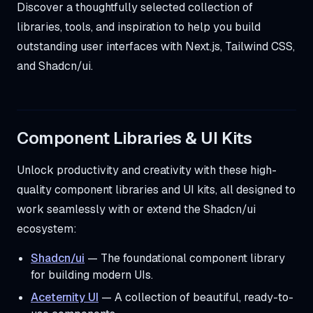
Discover a thoughtfully selected collection of
libraries, tools, and inspiration to help you build
outstanding user interfaces with Next.js, Tailwind CSS,
and Shadcn/ui.
Component Libraries & UI Kits
Unlock productivity and creativity with these high-
quality component libraries and UI kits, all designed to
work seamlessly with or extend the Shadcn/ui
ecosystem:
Shadcn/ui
— The foundational component library
for building modern UIs.
Aceternity UI
— A collection of beautiful, ready-to-