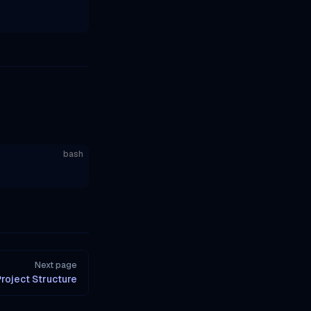
bash
Next page
roject Structure