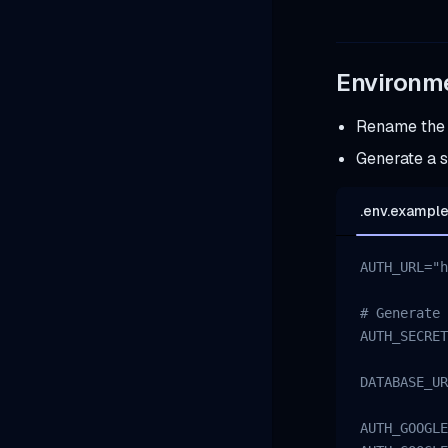
Environme
Rename th
Generate a 
.env.exampl
AUTH_URL="h
# Generate 
AUTH_SECRET
DATABASE_UR
AUTH_GOOGLE