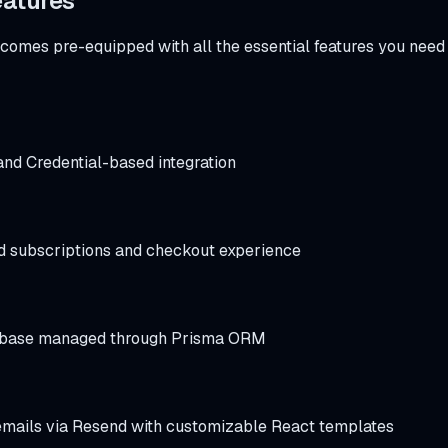
eatures
comes pre-equipped with all the essential features you need 
nd Credential-based integration
 subscriptions and checkout experience
base managed through Prisma ORM
emails via Resend with customizable React templates