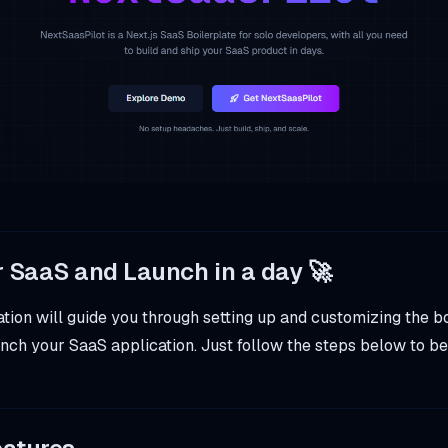
r SaaS and Launch in a day 🚀
ion will guide you through setting up and customizing the bo
nch your SaaS application. Just follow the steps below to be