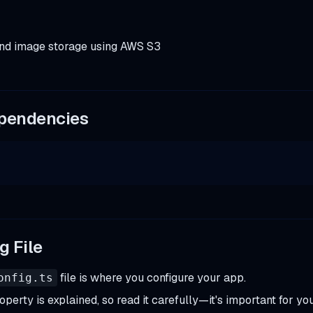
 and image storage using AWS S3
ependencies
g File
file is where you configure your app.
onfig.ts
perty is explained, so read it carefully—it's important for yo