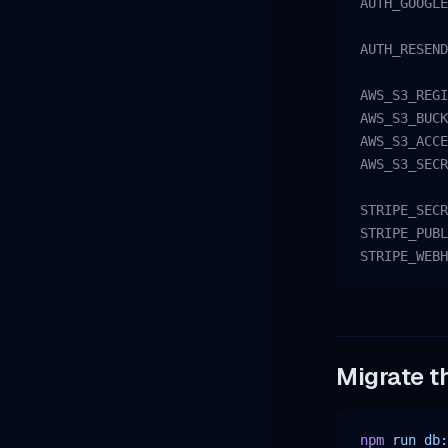
AUTH_GOOGLE
AUTH_RESEND
AWS_S3_REGI
AWS_S3_BUCK
AWS_S3_ACCE
AWS_S3_SECR
STRIPE_SECR
STRIPE_PUBL
STRIPE_WEBH
Migrate t
npm
 run
 db: