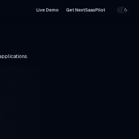
Main Navigation
Live Demo
Get NextSaasPilot
applications.