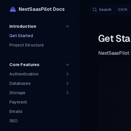
NextSaasPilot Docs
Search
K
Skip to content
Sidebar Navigation
Introduction
Get Sta
Get Started
Project Structure
NextSaasPilot i
Core Features
Authentication
Databases
Storage
Payment
Emails
SEO