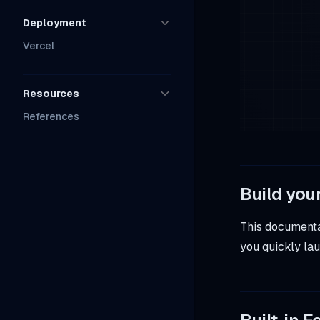
Deployment
Vercel
Resources
References
Build you
This documentat
you quickly lau